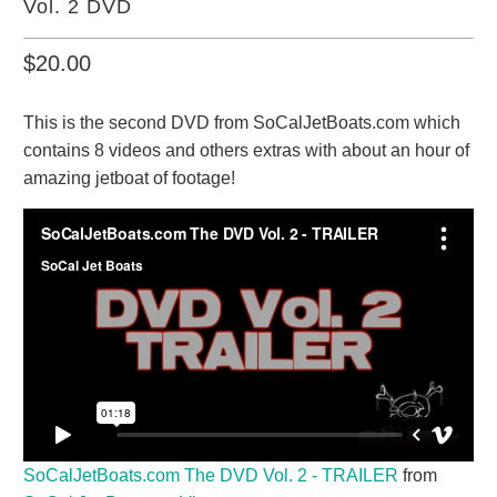
Vol. 2 DVD
$20.00
This is the second DVD from SoCalJetBoats.com which
contains 8 videos and others extras with about an hour of
amazing jetboat of footage!
SoCalJetBoats.com The DVD Vol. 2 - TRAILER
from