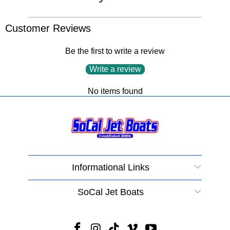
Customer Reviews
Be the first to write a review
Write a review
No items found
Informational Links
SoCal Jet Boats