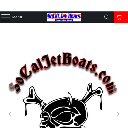
Menu
0