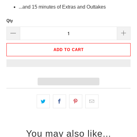
...and 15 minutes of Extras and Outtakes
Qty
ADD TO CART
You may also like...