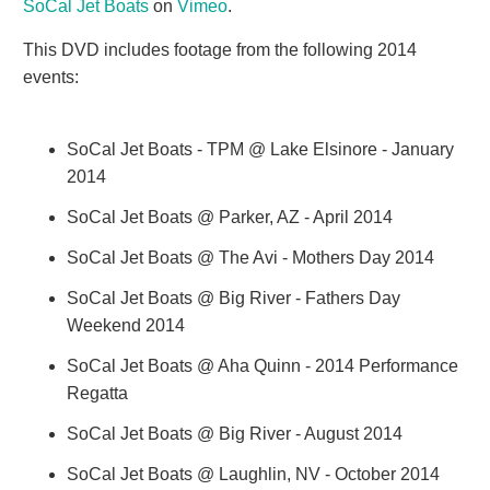
SoCal Jet Boats
on
Vimeo
.
This DVD includes footage from the following 2014
events:
SoCal Jet Boats - TPM @ Lake Elsinore - January
2014
SoCal Jet Boats @ Parker, AZ - April 2014
SoCal Jet Boats @ The Avi - Mothers Day 2014
SoCal Jet Boats @ Big River - Fathers Day
Weekend 2014
SoCal Jet Boats @ Aha Quinn - 2014 Performance
Regatta
SoCal Jet Boats @ Big River - August 2014
SoCal Jet Boats @ Laughlin, NV - October 2014