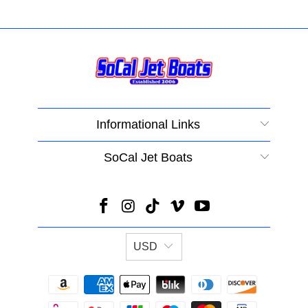
Informational Links
SoCal Jet Boats
USD