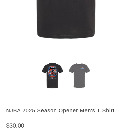
NJBA 2025 Season Opener Men's T-Shirt
$30.00