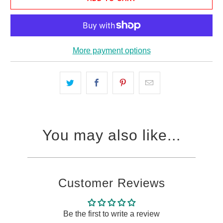
More payment options
You may also like...
Customer Reviews
Be the first to write a review