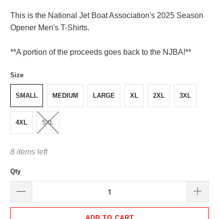
This is the National Jet Boat Association's 2025 Season
Opener Men's T-Shirts.
**A portion of the proceeds goes back to the NJBA!**
Size
SMALL
MEDIUM
LARGE
XL
2XL
3XL
4XL
5XL
8 items left
Qty
ADD TO CART