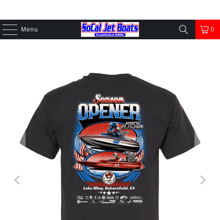
Menu
0