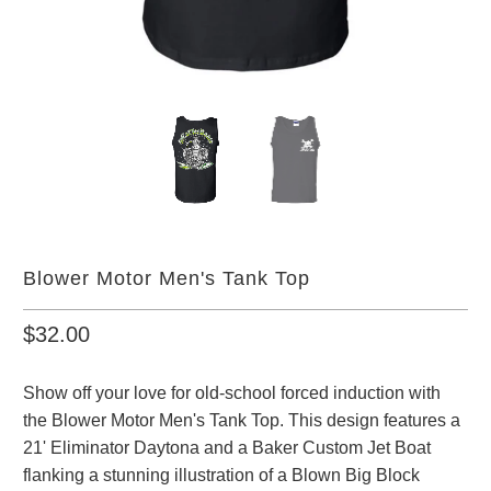
Blower Motor Men's Tank Top
$32.00
Show off your love for old-school forced induction with
the Blower Motor Men's Tank Top. This design features a
21' Eliminator Daytona and a Baker Custom Jet Boat
flanking a stunning illustration of a Blown Big Block