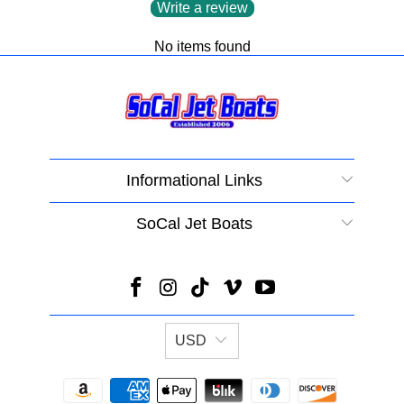
Write a review
No items found
Informational Links
SoCal Jet Boats
USD