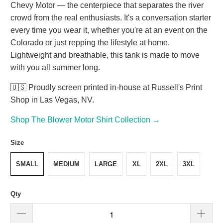
Chevy Motor — the centerpiece that separates the river
crowd from the real enthusiasts. It's a conversation starter
every time you wear it, whether you're at an event on the
Colorado or just repping the lifestyle at home.
Lightweight and breathable, this tank is made to move
with you all summer long.
🇺🇸 Proudly screen printed in-house at Russell's Print
Shop in Las Vegas, NV.
Shop The Blower Motor Shirt Collection →
Size
SMALL
MEDIUM
LARGE
XL
2XL
3XL
Qty