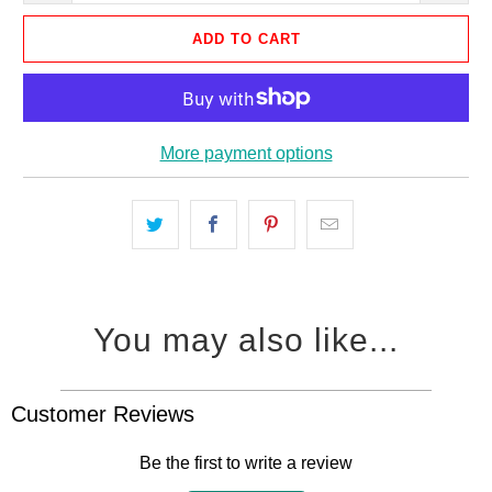
ADD TO CART
More payment options
You may also like...
Customer Reviews
Be the first to write a review