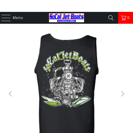
Menu
0